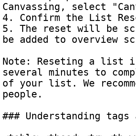
Canvassing, select "Can
4. Confirm the List Rese
5. The reset will be sc
be added to overview scr
Note: Reseting a list i
several minutes to comp
of your list. We recomm
people.

### Understanding tags 