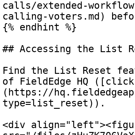
calls/extended-workflow
calling-voters.md) befo
{% endhint %}

## Accessing the List R
Find the List Reset fea
of FieldEdge HQ ([click
(https://hq.fieldedgeap
type=list_reset)).

<div align="left"><figu