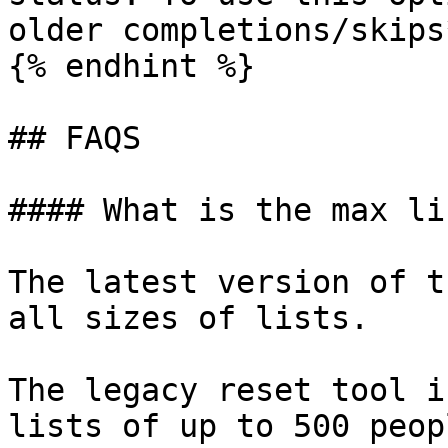
older completions/skips*
{% endhint %}

## FAQS

#### What is the max li
The latest version of t
all sizes of lists.

The legacy reset tool i
lists of up to 500 peopl