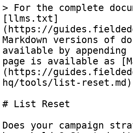
> For the complete docu
[llms.txt]
(https://guides.fielded
Markdown versions of do
available by appending 
page is available as [M
(https://guides.fielded
hq/tools/list-reset.md).
# List Reset

Does your campaign stra