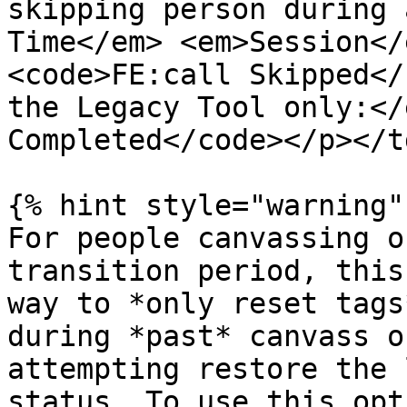
skipping person during 
Time</em> <em>Session</
<code>FE:call Skipped</
the Legacy Tool only:</
Completed</code></p></t
{% hint style="warning" 
For people canvassing o
transition period, this
way to *only reset tags
during *past* canvass o
attempting restore the 
status. To use this opt