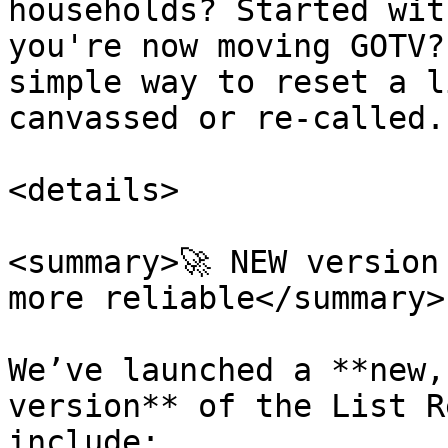
households? Started wit
you're now moving GOTV?
simple way to reset a l
canvassed or re-called.

<details>

<summary>🚀 NEW version
more reliable</summary>

We’ve launched a **new,
version** of the List R
include:
