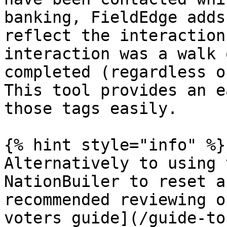
banking, FieldEdge adds
reflect the interaction
interaction was a walk 
completed (regardless o
This tool provides an e
those tags easily.

{% hint style="info" %}

Alternatively to using 
NationBuiler to reset a
recommended reviewing o
voters guide](/guide-to