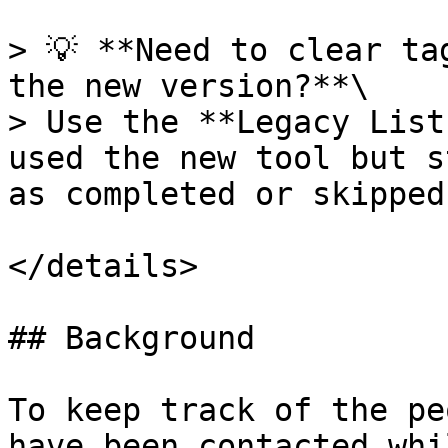
> 💡 **Need to clear ta
the new version?**\

> Use the **Legacy List
used the new tool but s
as completed or skipped.
</details>

## Background

To keep track of the pe
have been contacted whi