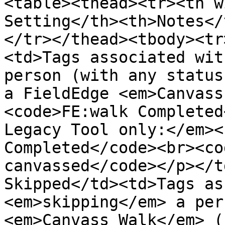
<table><thead><tr><th w
Setting</th><th>Notes</
</tr></thead><tbody><tr
<td>Tags associated wit
person (with any status
a FieldEdge <em>Canvass
<code>FE:walk Completed
Legacy Tool only:</em><
Completed</code><br><co
canvassed</code></p></t
Skipped</td><td>Tags as
<em>skipping</em> a per
<em>Canvass Walk</em> (