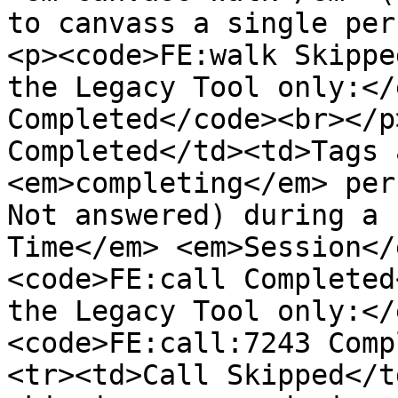
to canvass a single per
<p><code>FE:walk Skippe
the Legacy Tool only:</
Completed</code><br></p
Completed</td><td>Tags 
<em>completing</em> per
Not answered) during a 
Time</em> <em>Session</
<code>FE:call Completed
the Legacy Tool only:</
<code>FE:call:7243 Comp
<tr><td>Call Skipped</t