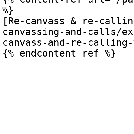
%}

[Re-canvass & re-callin
canvassing-and-calls/ex
canvass-and-re-calling-