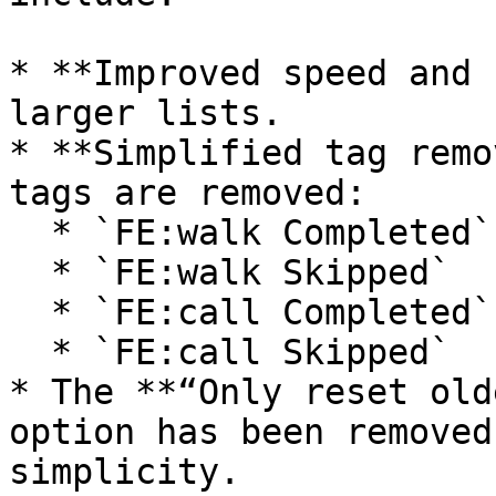
* **Improved speed and 
larger lists.

* **Simplified tag remo
tags are removed:

  * `FE:walk Completed`

  * `FE:walk Skipped`

  * `FE:call Completed`

  * `FE:call Skipped`

* The **“Only reset old
option has been removed
simplicity.
