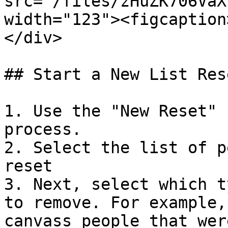
src="/files/zHuZK706VaX
width="123"><figcaption
</div>

## Start a New List Rese
1. Use the "New Reset" 
process.

2. Select the list of p
reset

3. Next, select which t
to remove. For example,
canvass people that wer