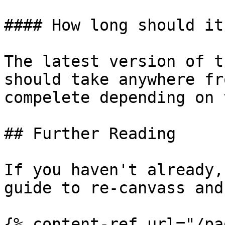
#### How long should it
The latest version of t
should take anywhere fr
compelete depending on 
## Further Reading

If you haven't already,
guide to re-canvass and
{% content-ref url="/pa