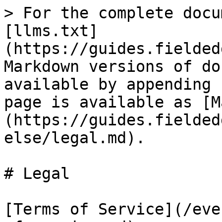
> For the complete docu
[llms.txt]
(https://guides.fielded
Markdown versions of do
available by appending 
page is available as [M
(https://guides.fielded
else/legal.md).

# Legal

[Terms of Service](/eve