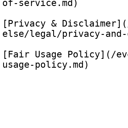
of-service.md)

[Privacy & Disclaimer](
else/legal/privacy-and-
[Fair Usage Policy](/ev