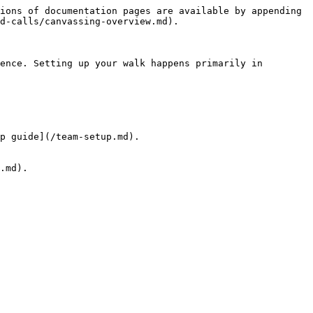
ions of documentation pages are available by appending 
d-calls/canvassing-overview.md).

ence. Setting up your walk happens primarily in 
p guide](/team-setup.md).

.md).
