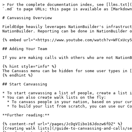
> For the complete documentation index, see [llms.txt](
`.md` to page URLs; this page is available as [Markdown
# Canvassing Overview

FieldEdge heavily leverages NationBuilder's infrastruct
NationBuilder. Reporting can be done in NationBuilder o
{% embed url="<https://www.youtube.com/watch?v=WFCxUcy5
## Adding Your Team

If you are making calls with others who are not NationB
{% hint style="info" %}

The Canvass menu can be hidden for some user types in [
{% endhint %}

## Start Canvassing

* To start canvassing a list of people, create a list i
* You can also create walk lists on the fly:

  * To canvass people in your nation, based on your current location, you can use our Proximity Walk feature

  * To build your list from scratch, you can use our Cold Walk feature

**Further reading:**

{% content-ref url="/pages/JcDgVIibo16Jdozw6fDZ" %}

[Creating walk lists](/guide-to-canvassing-and-calls/se