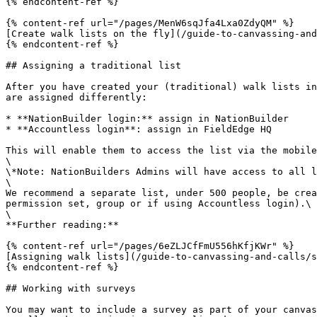
{% endcontent-ref %}

{% content-ref url="/pages/MenW6sqJfa4Lxa0ZdyQM" %}

[Create walk lists on the fly](/guide-to-canvassing-and
{% endcontent-ref %}

## Assigning a traditional list

After you have created your (traditional) walk lists in
are assigned differently:

* **NationBuilder login:** assign in NationBuilder

* **Accountless login**: assign in FieldEdge HQ

This will enable them to access the list via the mobile
\

\*Note: NationBuilders Admins will have access to all l
\

We recommend a separate list, under 500 people, be crea
permission set, group or if using Accountless login).\

\

**Further reading:**

{% content-ref url="/pages/6eZLJCfFmU556hKfjKWr" %}

[Assigning walk lists](/guide-to-canvassing-and-calls/s
{% endcontent-ref %}

## Working with surveys

You may want to include a survey as part of your canvas