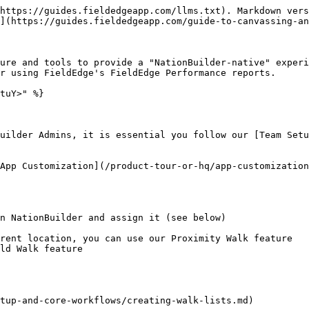
https://guides.fieldedgeapp.com/llms.txt). Markdown vers
](https://guides.fieldedgeapp.com/guide-to-canvassing-an
ure and tools to provide a "NationBuilder-native" experi
r using FieldEdge's FieldEdge Performance reports.

tuY>" %}

uilder Admins, it is essential you follow our [Team Setu
App Customization](/product-tour-or-hq/app-customization
n NationBuilder and assign it (see below)

tup-and-core-workflows/creating-walk-lists.md)
