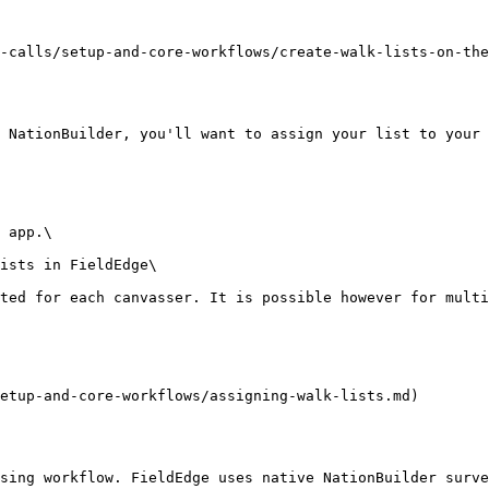
-calls/setup-and-core-workflows/create-walk-lists-on-the
 NationBuilder, you'll want to assign your list to your 
 app.\

ists in FieldEdge\

ted for each canvasser. It is possible however for multi
etup-and-core-workflows/assigning-walk-lists.md)

sing workflow. FieldEdge uses native NationBuilder surve