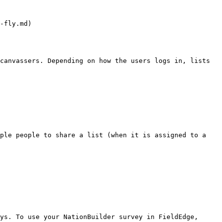
-fly.md)

canvassers. Depending on how the users logs in, lists 
ple people to share a list (when it is assigned to a 
ys. To use your NationBuilder survey in FieldEdge, 