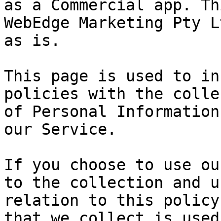
as a Commercial app. Th
WebEdge Marketing Pty L
as is.

This page is used to in
policies with the colle
of Personal Information
our Service.

If you choose to use ou
to the collection and u
relation to this policy
that we collect is used