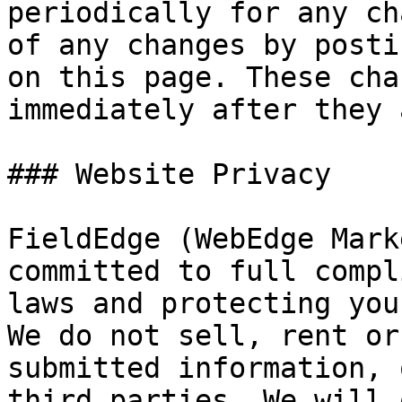
periodically for any ch
of any changes by posti
on this page. These cha
immediately after they 
### Website Privacy

FieldEdge (WebEdge Mark
committed to full compl
laws and protecting you
We do not sell, rent or
submitted information, 
third parties. We will 