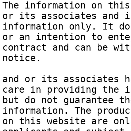
The information on this
or its associates and i
information only. It do
or an intention to ente
contract and can be wit
notice.

and or its associates h
care in providing the i
but do not guarantee th
information. The produc
on this website are onl