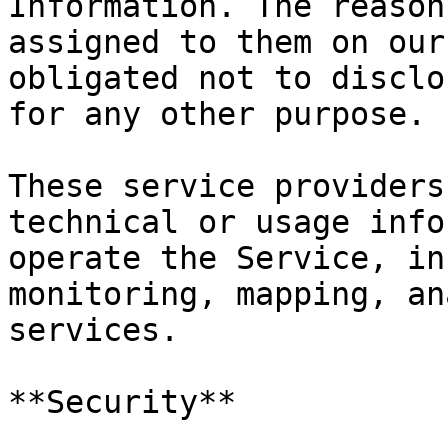
Information. The reason
assigned to them on our
obligated not to disclo
for any other purpose.

These service providers
technical or usage info
operate the Service, in
monitoring, mapping, an
services.

**Security**
