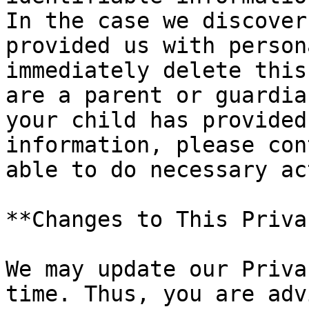
In the case we discover
provided us with person
immediately delete this
are a parent or guardia
your child has provided
information, please con
able to do necessary ac
**Changes to This Priva
We may update our Priva
time. Thus, you are adv