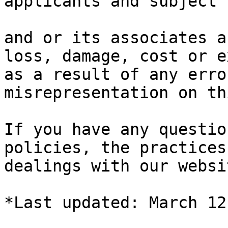
applicants and subject 
and or its associates a
loss, damage, cost or e
as a result of any erro
misrepresentation on th
If you have any questio
policies, the practices
dealings with our websi