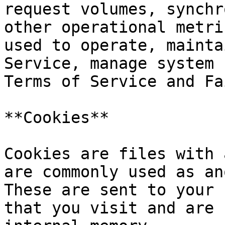
request volumes, synchr
other operational metri
used to operate, mainta
Service, manage system 
Terms of Service and Fa
**Cookies**

Cookies are files with 
are commonly used as an
These are sent to your 
that you visit and are 