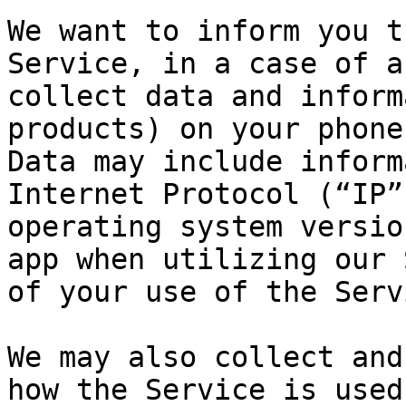
We want to inform you t
Service, in a case of a
collect data and inform
products) on your phone
Data may include inform
Internet Protocol (“IP”
operating system versio
app when utilizing our 
of your use of the Serv
We may also collect and
how the Service is used