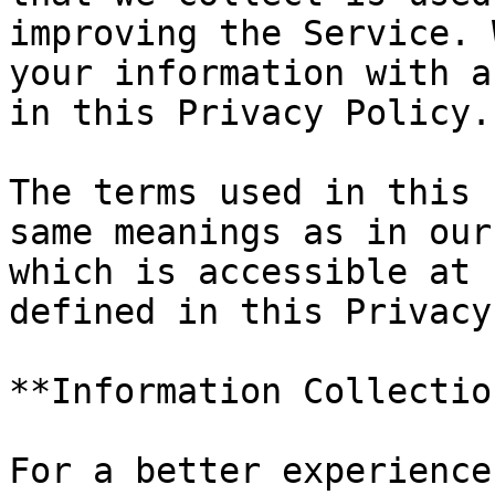
improving the Service. 
your information with a
in this Privacy Policy.

The terms used in this 
same meanings as in our
which is accessible at 
defined in this Privacy
**Information Collectio
For a better experience