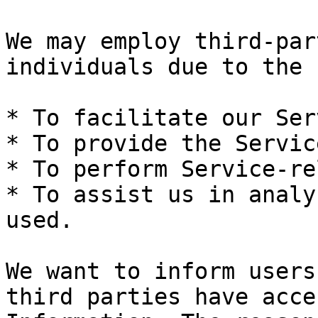
We may employ third-par
individuals due to the 
* To facilitate our Ser
* To provide the Servic
* To perform Service-re
* To assist us in analy
used.

We want to inform users
third parties have acce