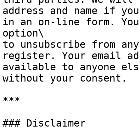
address and name if you
in an on-line form. You
option\

to unsubscribe from any
register. Your email ad
available to anyone else
without your consent.

***

### Disclaimer
