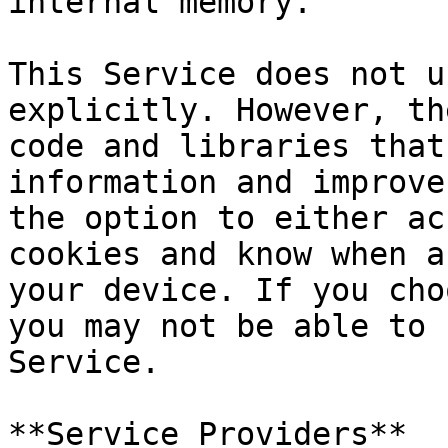
internal memory.

This Service does not u
explicitly. However, th
code and libraries that
information and improve
the option to either ac
cookies and know when a
your device. If you cho
you may not be able to 
Service.

**Service Providers**
