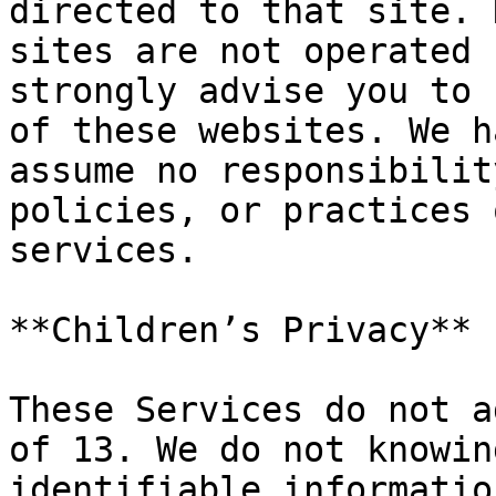
directed to that site. 
sites are not operated 
strongly advise you to 
of these websites. We h
assume no responsibilit
policies, or practices 
services.

**Children’s Privacy**

These Services do not a
of 13. We do not knowin
identifiable informatio