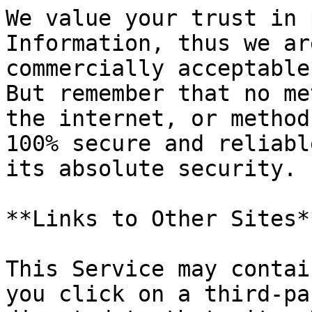
We value your trust in 
Information, thus we ar
commercially acceptable
But remember that no me
the internet, or method
100% secure and reliabl
its absolute security.

**Links to Other Sites**
This Service may contai
you click on a third-pa