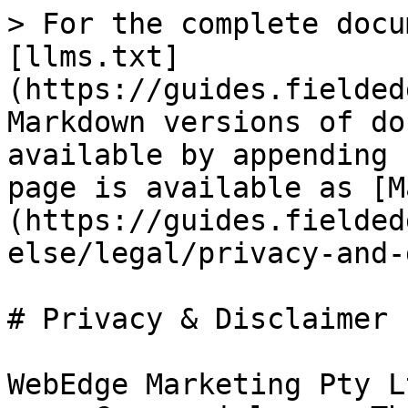
> For the complete docu
[llms.txt]
(https://guides.fielded
Markdown versions of do
available by appending 
page is available as [M
(https://guides.fielded
else/legal/privacy-and-
# Privacy & Disclaimer

WebEdge Marketing Pty L