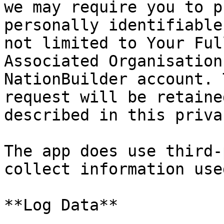
we may require you to p
personally identifiable
not limited to Your Ful
Associated Organisation
NationBuilder account. 
request will be retaine
described in this priva
The app does use third-
collect information use
**Log Data**
