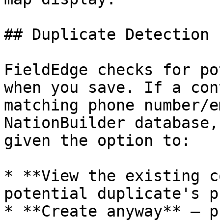
## Duplicate Detection

FieldEdge checks for po
when you save. If a con
matching phone number/e
NationBuilder database,
given the option to:

* **View the existing c
potential duplicate's p
* **Create anyway** — p