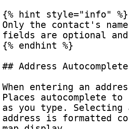
{% hint style="info" %}

Only the contact's name
fields are optional and
{% endhint %}

## Address Autocomplete

When entering an addres
Places autocomplete to 
as you type. Selecting 
address is formatted co
map display.
