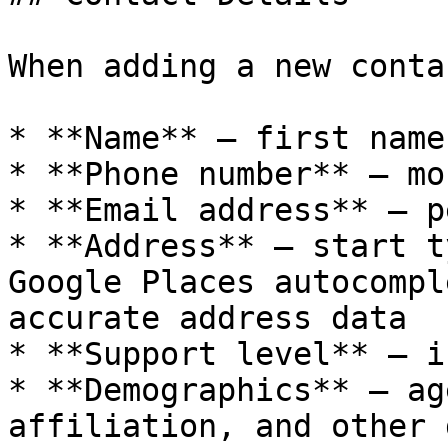
When adding a new conta
* **Name** — first name
* **Phone number** — mo
* **Email address** — p
* **Address** — start t
Google Places autocompl
accurate address data

* **Support level** — i
* **Demographics** — ag
affiliation, and other 