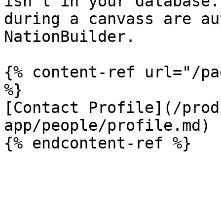
isn't in your database.
during a canvass are au
NationBuilder.

{% content-ref url="/pa
%}

[Contact Profile](/prod
app/people/profile.md)
