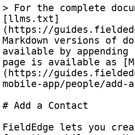
> For the complete docu
[llms.txt]
(https://guides.fielded
Markdown versions of do
available by appending 
page is available as [M
(https://guides.fielded
mobile-app/people/add-a
# Add a Contact

FieldEdge lets you crea