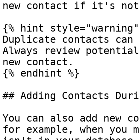
new contact if it's not
{% hint style="warning" 
Duplicate contacts can 
Always review potential
new contact.

{% endhint %}

## Adding Contacts Duri
You can also add new co
for example, when you m