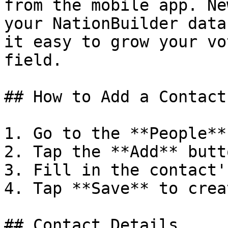
from the mobile app. Ne
your NationBuilder data
it easy to grow your vo
field.

## How to Add a Contact

1. Go to the **People**
2. Tap the **Add** butt
3. Fill in the contact'
4. Tap **Save** to crea
## Contact Details
