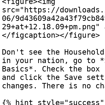
<figure><img 
src="https://downloads.
06/9d43609a42a43f79cb84
29+at+12.18.09+pm.png" 
</figcaption></figure>

Don't see the Household
in your nation, go to *
Basics*. Check the box 
and click the Save sett
changes. There is no ch
{% hint style="success" 