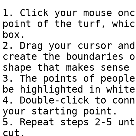
1. Click your mouse onc
point of the turf, whic
box.

2. Drag your cursor and
create the boundaries o
shape that makes sense 
3. The points of people
be highlighted in white.
4. Double-click to conn
your starting point.

5. Repeat steps 2-5 unt
cut.
