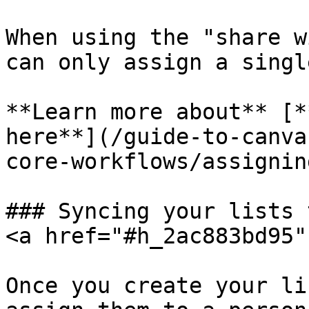
When using the "share w
can only assign a singl
**Learn more about** [*
here**](/guide-to-canva
core-workflows/assignin
### Syncing your lists 
<a href="#h_2ac883bd95"
Once you create your li