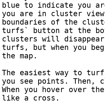
blue to indicate you ar
you are in cluster view
boundaries of the clust
turfs` button at the bo
clusters will disappear
turfs, but when you beg
the map.

The easiest way to turf
you see points. Then, c
When you hover over the
like a cross.
