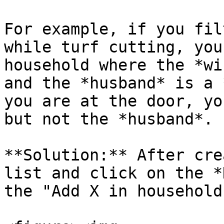
For example, if you fil
while turf cutting, you
household where the *wi
and the *husband* is a 
you are at the door, yo
but not the *husband*.

**Solution:** After cre
list and click on the *
the "Add X in household