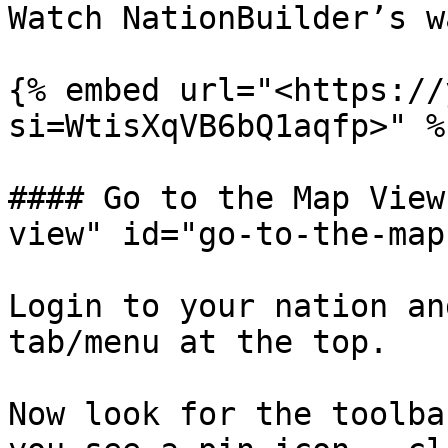
Watch NationBuilder’s w
{% embed url="<https://
si=WtisXqVB6bQ1aqfp>" %}
#### Go to the Map View
view" id="go-to-the-map
Login to your nation an
tab/menu at the top.

Now look for the toolba