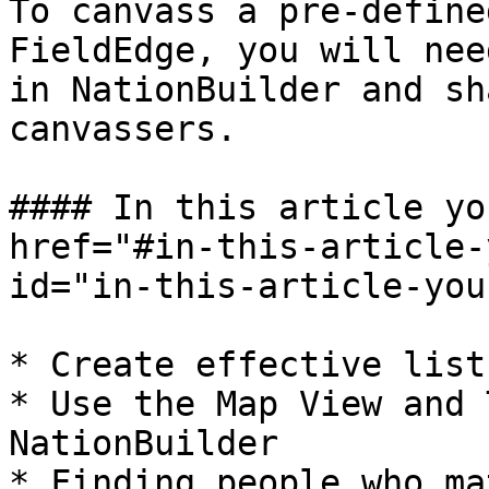
To canvass a pre-define
FieldEdge, you will nee
in NationBuilder and sh
canvassers.

#### In this article yo
href="#in-this-article-
id="in-this-article-you
* Create effective list
* Use the Map View and 
NationBuilder

* Finding people who ma