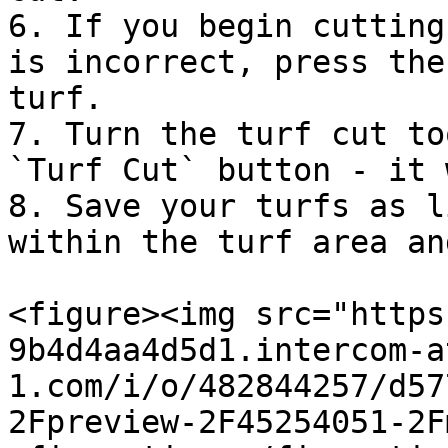
6. If you begin cutting
is incorrect, press the
turf.

7. Turn the turf cut to
`Turf Cut` button - it 
8. Save your turfs as l
within the turf area an
<figure><img src="https
9b4d4aa4d5d1.intercom-a
1.com/i/o/482844257/d57
2Fpreview-2F45254051-2F