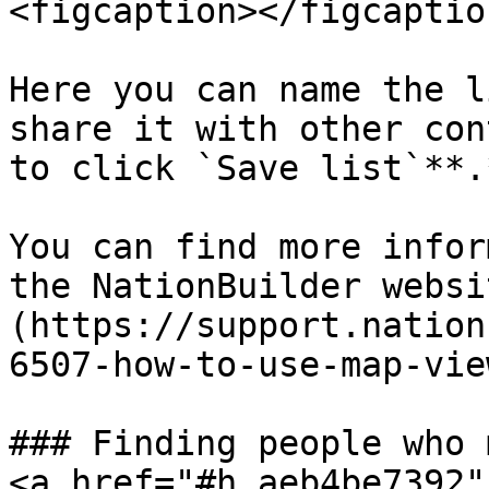
<figcaption></figcaptio
Here you can name the l
share it with other con
to click `Save list`**.*
You can find more infor
the NationBuilder websi
(https://support.nation
6507-how-to-use-map-vie
### Finding people who 
<a href="#h_aeb4be7392"