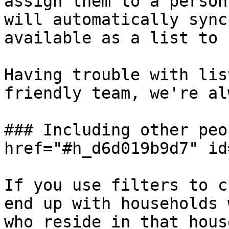
assign them to a person
will automatically sync
available as a list to 
Having trouble with lis
friendly team, we're al
### Including other peo
href="#h_d6d019b9d7" id
If you use filters to c
end up with households 
who reside in that hous