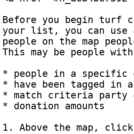
Before you begin turf c
your list, you can use 
people on the map peopl
This may be people with:
* people in a specific 
* have been tagged in a
* match criteria party 
* donation amounts

1. Above the map, click