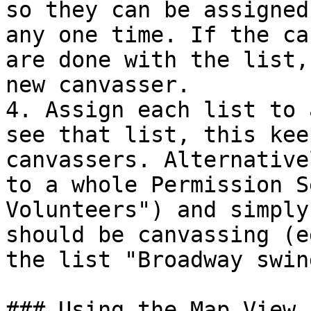
so they can be assigned
any one time. If the ca
are done with the list,
new canvasser.

4. Assign each list to 
see that list, this kee
canvassers. Alternative
to a whole Permission S
Volunteers") and simply
should be canvassing (e
the list "Broadway swin
### Using the Map View 