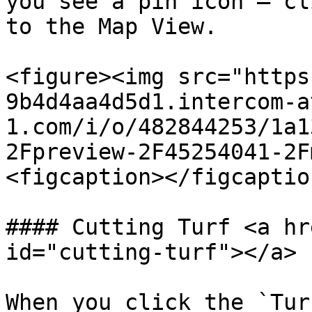
you see a pin icon – cl
to the Map View.

<figure><img src="https
9b4d4aa4d5d1.intercom-a
1.com/i/o/482844253/1a1
2Fpreview-2F45254041-2F
<figcaption></figcaptio
#### Cutting Turf <a hr
id="cutting-turf"></a>

When you click the `Tur