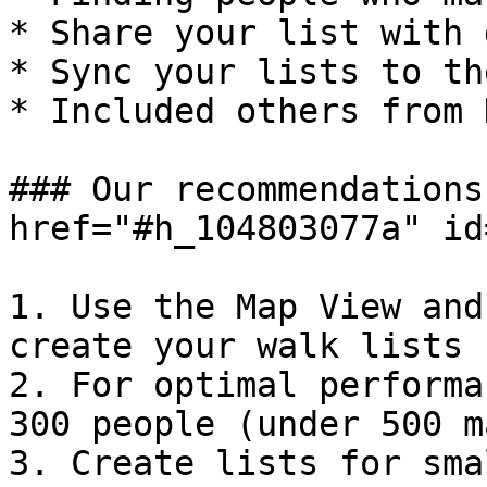
* Share your list with 
* Sync your lists to th
* Included others from 
### Our recommendations
href="#h_104803077a" id
1. Use the Map View and
create your walk lists

2. For optimal performa
300 people (under 500 ma
3. Create lists for sma