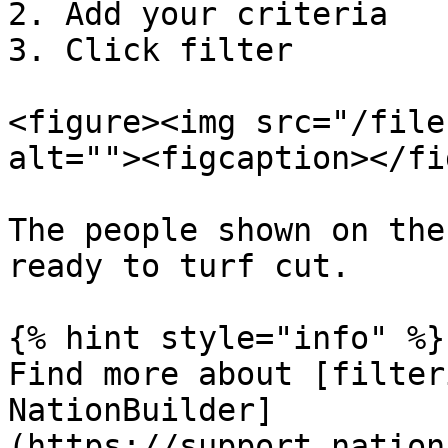
2. Add your criteria

3. Click filter

<figure><img src="/file
alt=""><figcaption></fi
The people shown on the
ready to turf cut.

{% hint style="info" %}

Find more about [filter
NationBuilder]
(https://support.nation