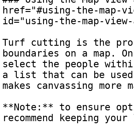
href="#using-the-map-vi
id="using-the-map-view-
Turf cutting is the pro
boundaries on a map. On
select the people withi
a list that can be used
makes canvassing more m
**Note:** to ensure opt
recommend keeping your 