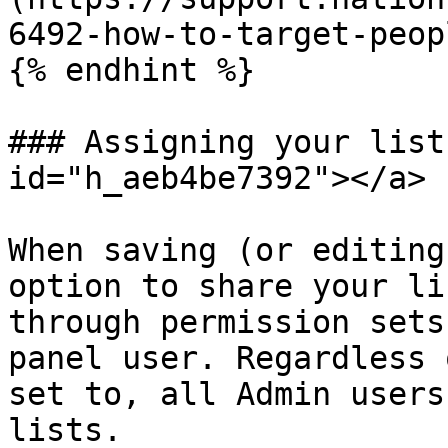
6492-how-to-target-peopl
{% endhint %}

### Assigning your list
id="h_aeb4be7392"></a>

When saving (or editing
option to share your li
through permission sets
panel user. Regardless 
set to, all Admin users
lists.
