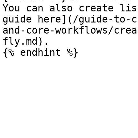
You can also create lis
guide here](/guide-to-c
and-core-workflows/crea
fly.md).
