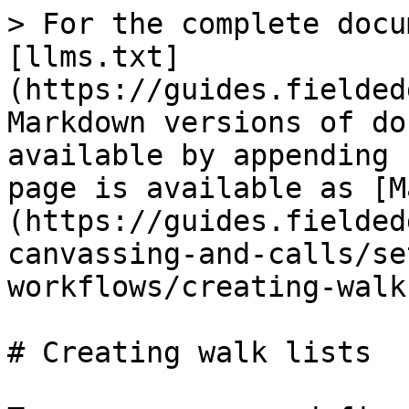
> For the complete docu
[llms.txt]
(https://guides.fielded
Markdown versions of do
available by appending 
page is available as [M
(https://guides.fielded
canvassing-and-calls/se
workflows/creating-walk
# Creating walk lists
